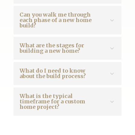
Can you walk me through
each phase of a new home
build?
What are the stages for
building a new home?
What do I need to know
about the build process?
What is the typical
timeframe for a custom
home project?