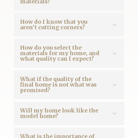
materials?
How do I know that you
aren’t cutting corners?
How do you select the
materials for my home, and
what quality can I expect?
What if the quality of the
final home is not what was
promised?
Will my home look like the
model home?
What is the importance of