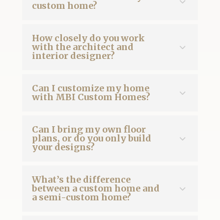
custom home?
How closely do you work
with the architect and
interior designer?
Can I customize my home
with MBI Custom Homes?
Can I bring my own floor
plans, or do you only build
your designs?
What’s the difference
between a custom home and
a semi-custom home?