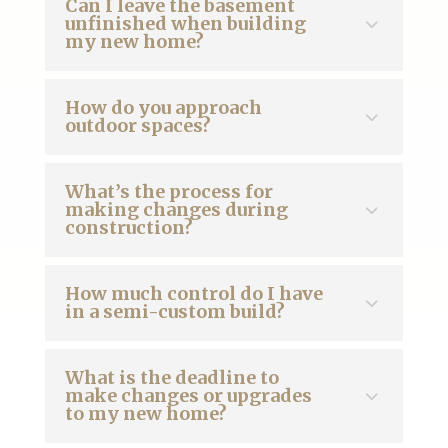
Can I leave the basement
unfinished when building
my new home?
How do you approach
outdoor spaces?
What’s the process for
making changes during
construction?
How much control do I have
in a semi-custom build?
What is the deadline to
make changes or upgrades
to my new home?