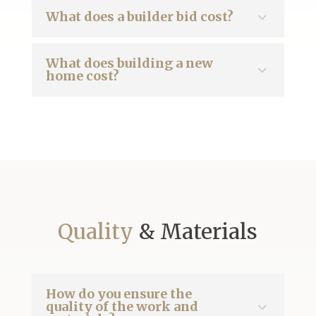
What does a builder bid cost?
What does building a new
home cost?
Quality
& Materials
How do you ensure the
quality of the work and