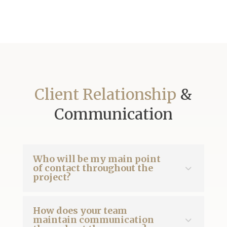
Client Relationship
&
Communication
Who will be my main point
of contact throughout the
project?
How does your team
maintain communication