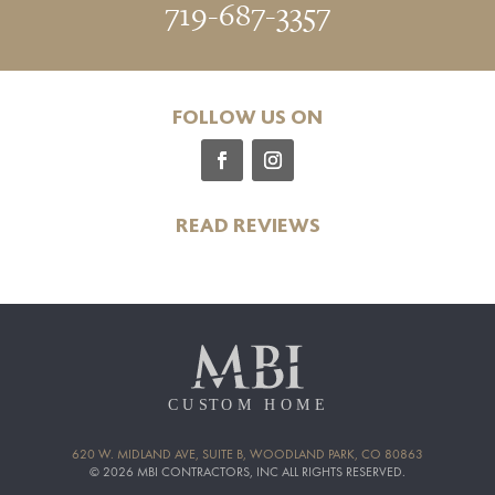
719-687-3357
FOLLOW US ON
READ REVIEWS
620 W. MIDLAND AVE, SUITE B, WOODLAND PARK, CO 80863
© 2026 MBI CONTRACTORS, INC ALL RIGHTS RESERVED.