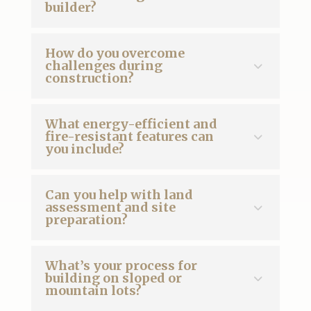
builder?
How do you overcome
challenges during
construction?
What energy-efficient and
fire-resistant features can
you include?
Can you help with land
assessment and site
preparation?
What’s your process for
building on sloped or
mountain lots?