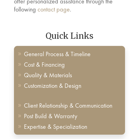
offer personalized assistance through the
following
contact page
.
Quick Links
General Process & Timeline
9
Cost & Financing
9
Quality & Materials
9
Customization & Design
9
Client Relationship & Communication
9
Post Build & Warranty
9
Expertise & Specialization
9