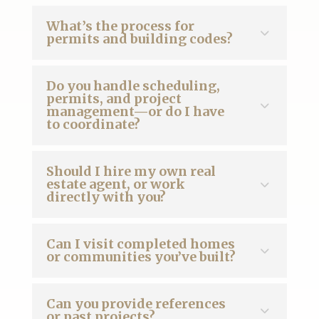
What’s the process for
permits and building codes?
Do you handle scheduling,
permits, and project
management—or do I have
to coordinate?
Should I hire my own real
estate agent, or work
directly with you?
Can I visit completed homes
or communities you’ve built?
Can you provide references
or past projects?