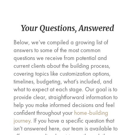
Your Questions, Answered
Below, we’ve compiled a growing list of
answers to some of the most common
questions we receive from potential and
current clients about the building process,
covering topics like customization options,
timelines, budgeting, what’s included, and
what to expect at each stage. Our goal is to
provide clear, straightforward information to
help you make informed decisions and feel
confident throughout your
home-building
journey
. If you have a specific question that
isn’t answered here, our team is available to