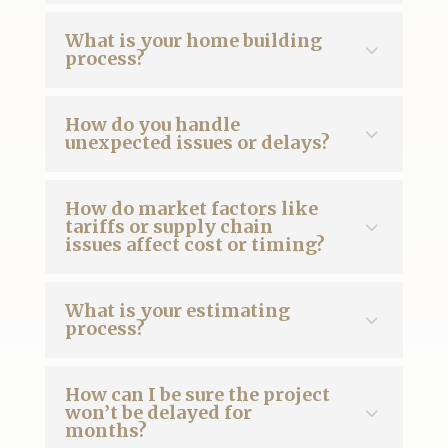
What is your home building
process?
How do you handle
unexpected issues or delays?
How do market factors like
tariffs or supply chain
issues affect cost or timing?
What is your estimating
process?
How can I be sure the project
won’t be delayed for
months?