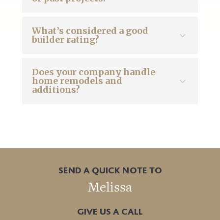
What’s considered a good
builder rating?
Does your company handle
home remodels and
additions?
SEND A QUICK NOTE TO
Melissa
GIVE US A CALL