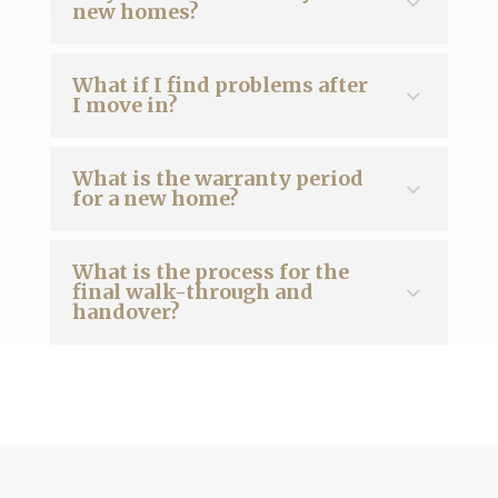
new homes?
What if I find problems after
I move in?
What is the warranty period
for a new home?
What is the process for the
final walk-through and
handover?