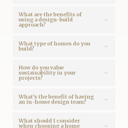
What are the benefits of
using a design-build
approach?
What type of homes do you
build?
How do you value
sustainability in your
projects?
What’s the benefit of having
an in-house design team?
What should I consider
when choosing a home