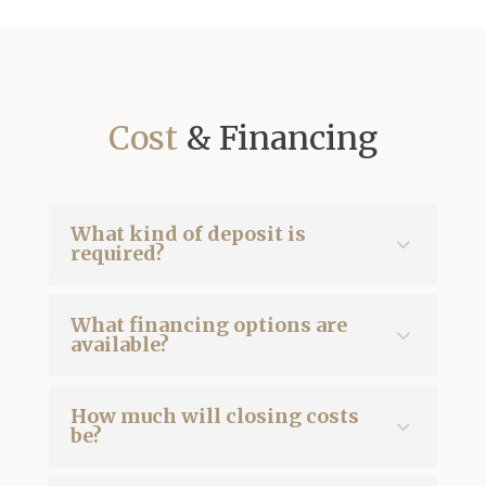
Cost
& Financing
What kind of deposit is
required?
What financing options are
available?
How much will closing costs
be?