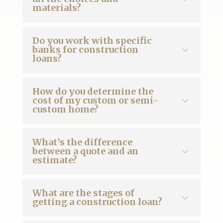
materials?
Do you work with specific
banks for construction
loans?
How do you determine the
cost of my custom or semi-
custom home?
What’s the difference
between a quote and an
estimate?
What are the stages of
getting a construction loan?