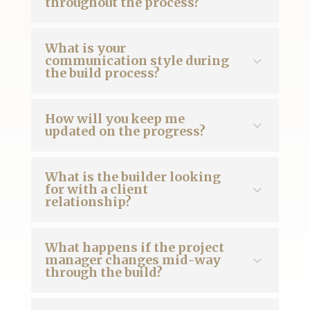
throughout the process?
What is your
communication style during
the build process?
How will you keep me
updated on the progress?
What is the builder looking
for with a client
relationship?
What happens if the project
manager changes mid-way
through the build?