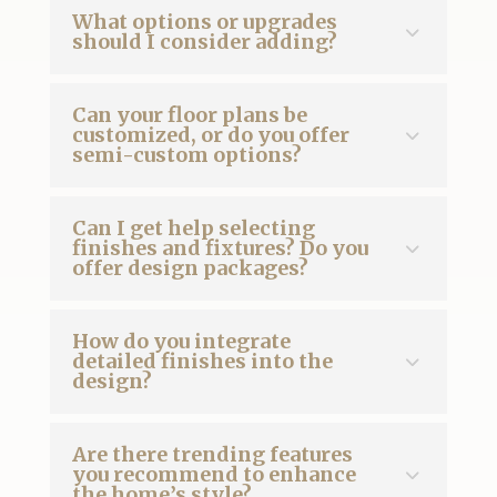
What options or upgrades
should I consider adding?
Can your floor plans be
customized, or do you offer
semi-custom options?
Can I get help selecting
finishes and fixtures? Do you
offer design packages?
How do you integrate
detailed finishes into the
design?
Are there trending features
you recommend to enhance
the home’s style?