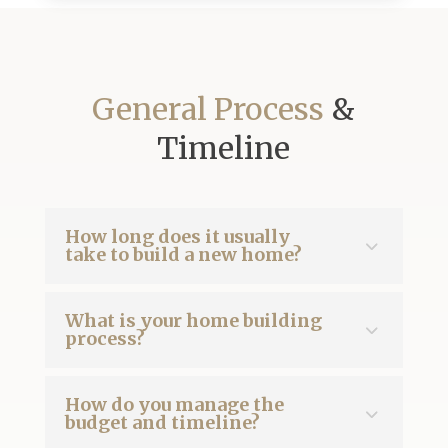
General Process
&
Timeline
How long does it usually
take to build a new home?
What is your home building
process?
How do you manage the
budget and timeline?