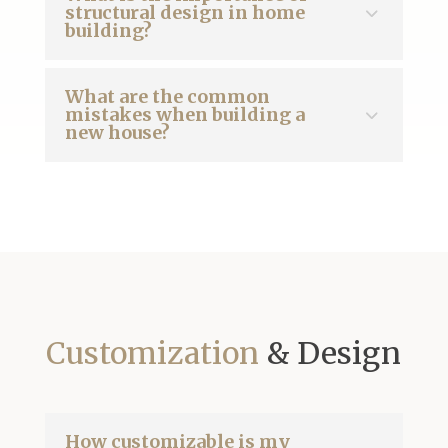
structural design in home
building?
What are the common
mistakes when building a
new house?
Customization
& Design
How customizable is my