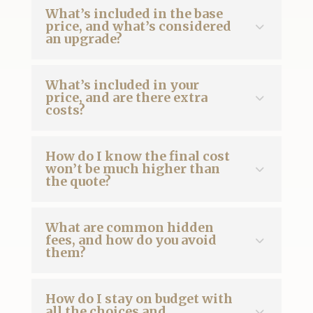
What’s included in the base
price, and what’s considered
an upgrade?
What’s included in your
price, and are there extra
costs?
How do I know the final cost
won’t be much higher than
the quote?
What are common hidden
fees, and how do you avoid
them?
How do I stay on budget with
all the choices and