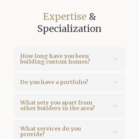
Expertise
&
Specialization
How long have you been
building custom homes?
Do you have a portfolio?
What sets you apart from
other builders in the area?
What services do you
provide?