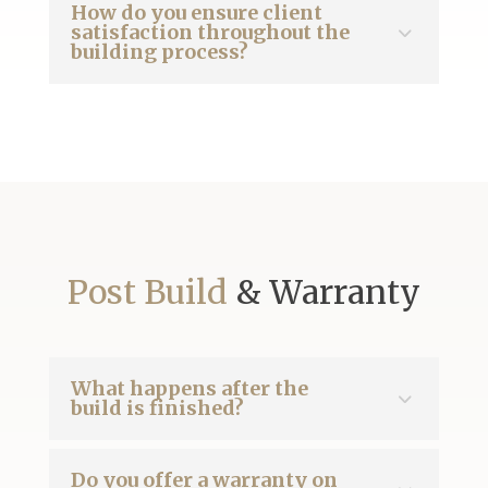
How do you ensure client
satisfaction throughout the
building process?
Post Build
& Warranty
What happens after the
build is finished?
Do you offer a warranty on