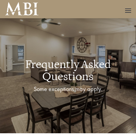
Frequently Asked
Questions
Some exceptions may apply.