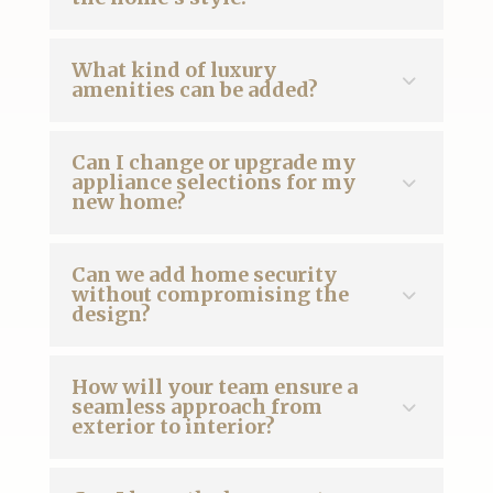
What kind of luxury
amenities can be added?
Can I change or upgrade my
appliance selections for my
new home?
Can we add home security
without compromising the
design?
How will your team ensure a
seamless approach from
exterior to interior?