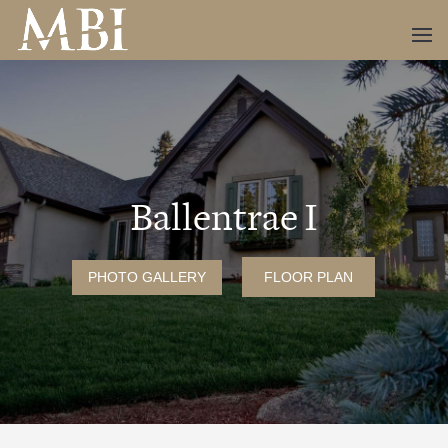
Ballentrae I
PHOTO GALLERY
FLOOR PLAN