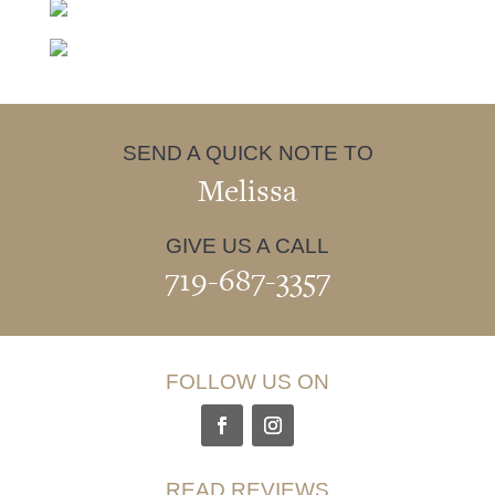
SEND A QUICK NOTE TO
Melissa
GIVE US A CALL
719-687-3357
FOLLOW US ON
READ REVIEWS