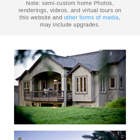
Note: semi-custom home Photos,
renderings, videos, and virtual tours on
this website and
other forms of media
,
may include upgrades.