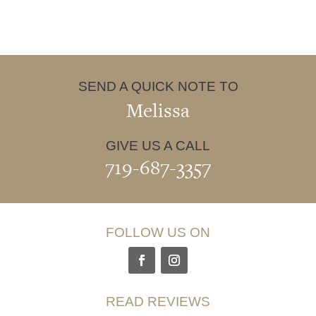
SEND A QUICK NOTE TO
Melissa
GIVE US A CALL
719-687-3357
FOLLOW US ON
READ REVIEWS