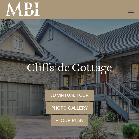
Cliffside Cottage
3D VIRTUAL TOUR
PHOTO GALLERY
FLOOR PLAN