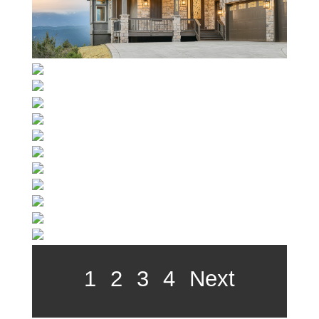
1
2
3
4
Next