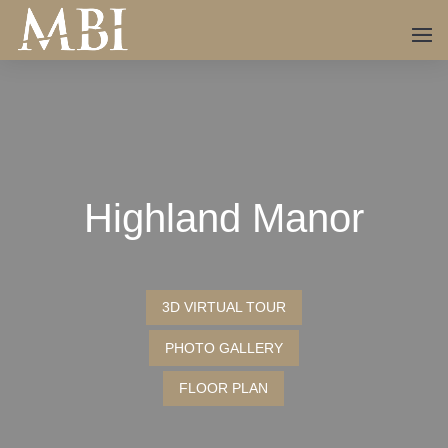
Highland Manor
3D VIRTUAL TOUR
PHOTO GALLERY
FLOOR PLAN