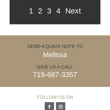
1
2
3
4
Next
SEND A QUICK NOTE TO
Melissa
GIVE US A CALL
719-687-3357
FOLLOW US ON