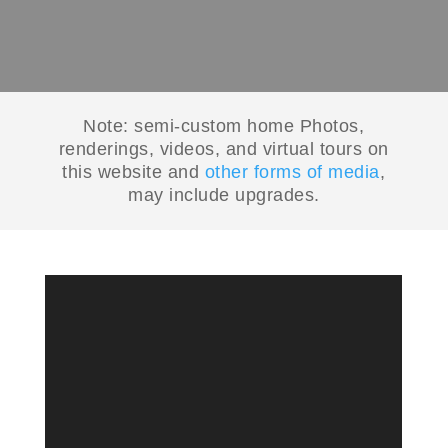
Note: semi-custom home Photos,
renderings, videos, and virtual tours on
this website and
other forms of media
,
may include upgrades.