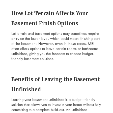
How Lot Terrain Affects Your
Basement Finish Options
Lot terrain and basement options may sometimes require
entry on the lower level, which could mean finishing part
of the basement. However, even in these cases, MBI
often offers options to leave certain rooms or bathrooms
unfinished, giving you the freedom to choose budget-
friendly basement solutions.
Benefits of Leaving the Basement
Unfinished
Leaving your basement unfinished is a budget-friendly
solution that allows you to invest in your home without fully
committing to a complete build-out. An unfinished