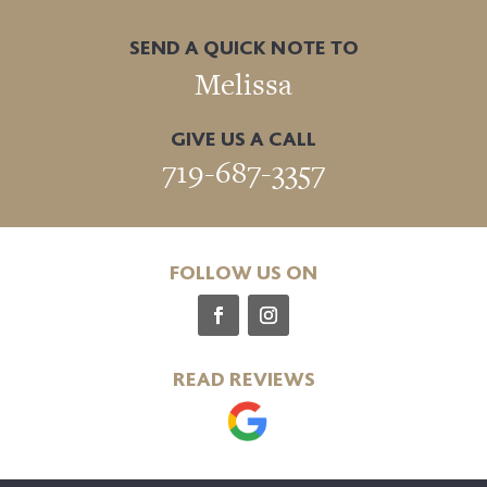
SEND A QUICK NOTE TO
Melissa
GIVE US A CALL
719-687-3357
FOLLOW US ON
READ REVIEWS