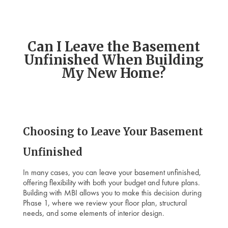
Can I Leave the Basement
Unfinished When Building
My New Home?
Choosing to Leave Your Basement
Unfinished
In many cases, you can leave your basement unfinished,
offering flexibility with both your budget and future plans.
Building with MBI allows you to make this decision during
Phase 1, where we review your floor plan, structural
needs, and some elements of interior design.