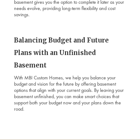
basement gives you the option to complete it later as your
needs evolve, providing long-term flexibility and cost
savings.
Balancing Budget and Future
Plans with an Unfinished
Basement
With MBI Custom Homes, we help you balance your
budget and vision for the future by offering basement
options that align with your current goals. By leaving your
basement unfinished, you can make smart choices that
support both your budget now and your plans down the
road.