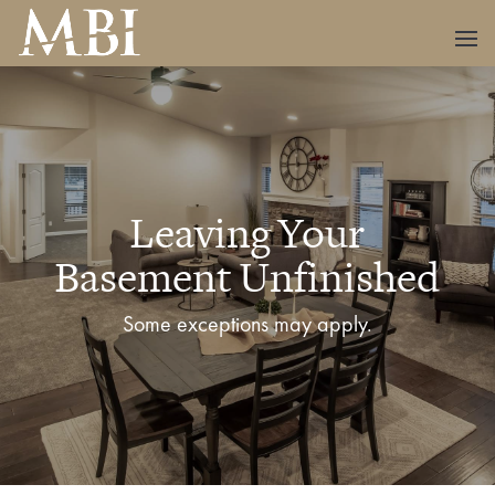
Leaving Your
Basement Unfinished
Some exceptions may apply.