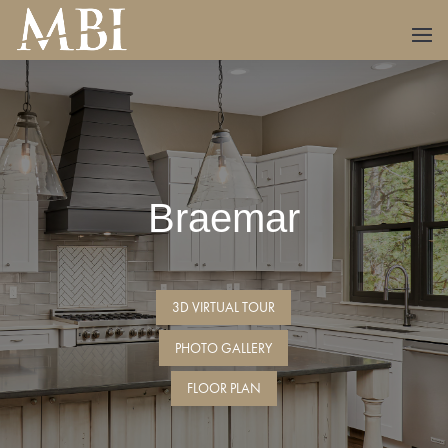
Braemar
3D VIRTUAL TOUR
PHOTO GALLERY
FLOOR PLAN