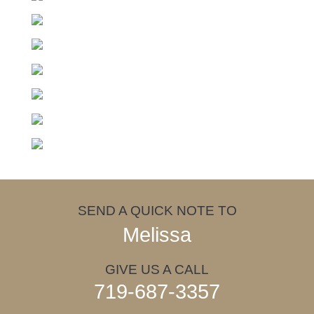
SEND A QUICK NOTE TO
Melissa
GIVE US A CALL
719-687-3357