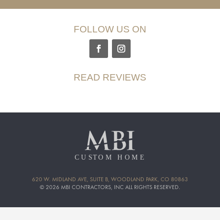
FOLLOW US ON
READ REVIEWS
620 W. MIDLAND AVE, SUITE B, WOODLAND PARK, CO 80863
© 2026 MBI CONTRACTORS, INC ALL RIGHTS RESERVED.