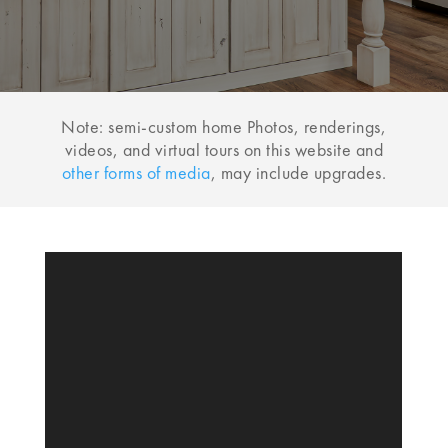
Note: semi-custom home Photos, renderings,
videos, and virtual tours on this website and
other forms of media
, may include upgrades.