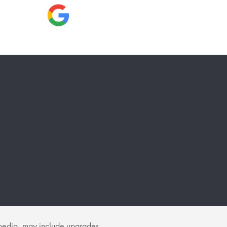
f media, may include upgrades.