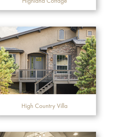
Highland Cottage
High Country Villa