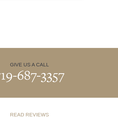
GIVE US A CALL
719-687-3357
READ REVIEWS