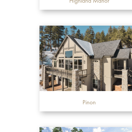
Highland Manor
Pinon