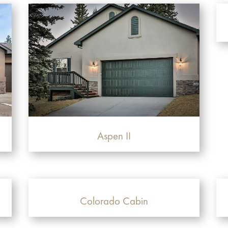
Aspen II
Colorado Cabin