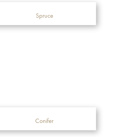
Spruce
Conifer