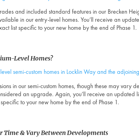
pgrades and included standard features in our Brecken Hei
 be available in our entry-level homes. You’ll receive an upd
xact list specific to your new home by the end of Phase 1.
mium-Level Homes?
um level semi-custom homes in Locklin Way and the adjoini
clusions in our semi-custom homes, though these may vary 
onsidered an upgrade. Again, you’ll receive an updated l
st specific to your new home by the end of Phase 1.
r Time & Vary Between Developments