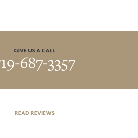
GIVE US A CALL
719-687-3357
READ REVIEWS