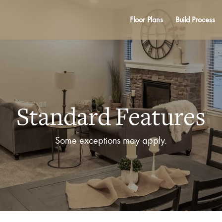
Floor Plans
Build Process
Standard Features
Some exceptions may apply.