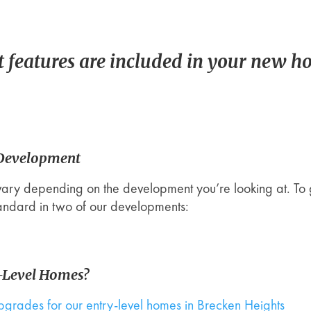
 features are included in your new h
 Development
vary depending on the development you’re looking at. To 
tandard in two of our developments:
y-Level Homes?
upgrades for our entry-level homes in Brecken Heights