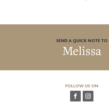
SEND A QUICK NOTE TO
Melissa
FOLLOW US ON