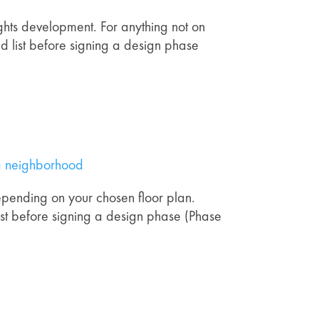
ghts development. For anything not on
ated list before signing a design phase
ng neighborhood
depending on your chosen floor plan.
ist before signing a design phase (Phase