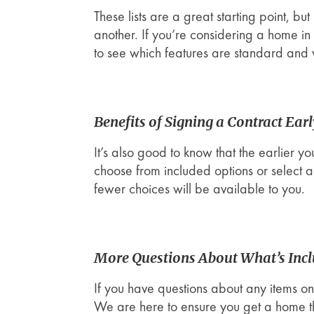
These lists are a great starting point, b
another. If you’re considering a home i
to see which features are standard and
Benefits of Signing a Contract Ear
It’s also good to know that the earlier y
choose from included options or select 
fewer choices will be available to you.
More Questions About What’s Inc
If you have questions about any items on 
We are here to ensure you get a home tha