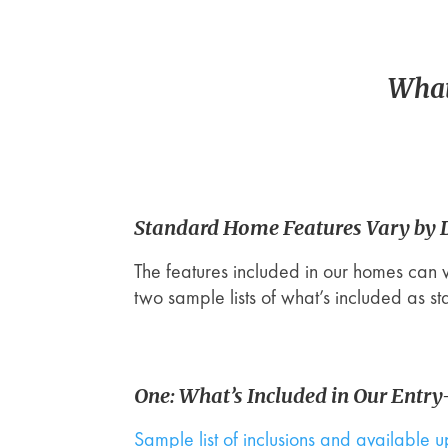
What
Standard Home Features Vary by
The features included in our homes can 
two sample lists of what’s included as s
One: What’s Included in Our Entr
Sample list of inclusions and available 