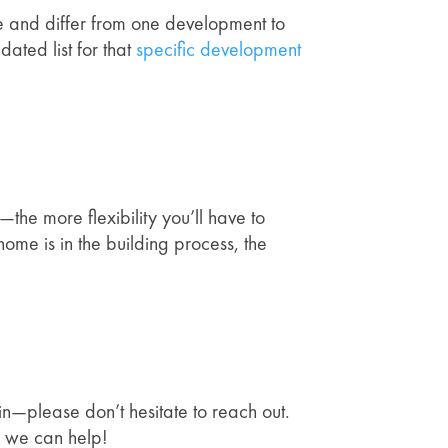
time and differ from one development to
ated list for that
specific development
the more flexibility you’ll have to
ome is in the building process, the
 in—please don’t hesitate to reach out.
w we can help!