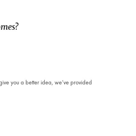
omes?
give you a better idea, we’ve provided