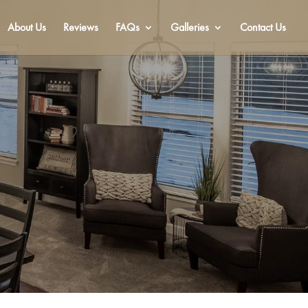
About Us
Reviews
FAQs
Galleries
Contact Us