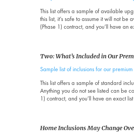
This list offers a sample of available u
this list, it’s safe to assume it will not
(Phase 1) contract, and you’ll have an e
Two: What’s Included in Our Pre
Sample list of inclusions for our premi
This list offers a sample of standard in
Anything you do not see listed can be c
1) contract, and you’ll have an exact li
Home Inclusions May Change Ove