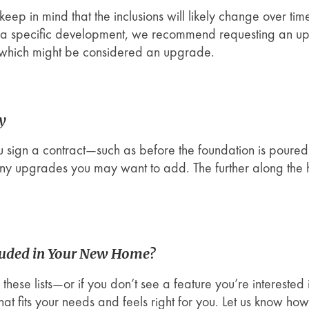
ut keep in mind that the inclusions will likely change over 
n a specific development, we recommend requesting an upd
 which might be considered an upgrade.
ly
ou sign a contract—such as before the foundation is poured—
any upgrades you may want to add. The further along the h
luded in Your New Home?
these lists—or if you don’t see a feature you’re interested
t fits your needs and feels right for you. Let us know ho