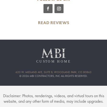
READ REVIEWS
620 W. MIDLAND AVE, SUITE B, WOODLAND PARK, CO 80863
© 2026 MBI CONTRACTORS, INC ALL RIGHTS RESERVED.
Disclaimer: Photos, renderings, videos, and virtual tours on this
website, and any other form of media, may include upgrades.