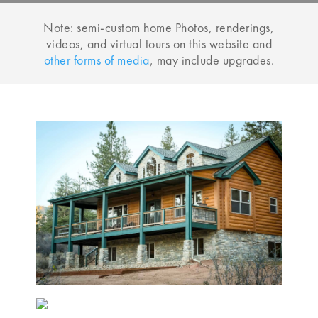
Note: semi-custom home Photos, renderings,
videos, and virtual tours on this website and
other forms of media
, may include upgrades.