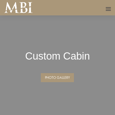
Custom Cabin
PHOTO GALLERY