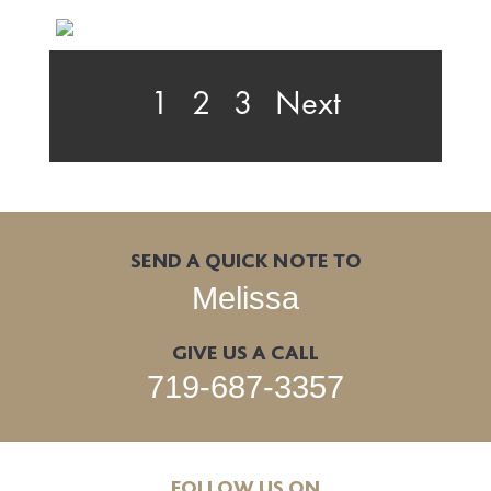
1
2
3
Next
SEND A QUICK NOTE TO
Melissa
GIVE US A CALL
719-687-3357
FOLLOW US ON