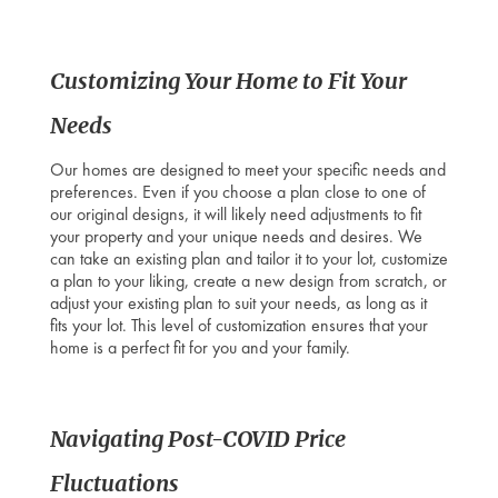
Customizing Your Home to Fit Your
Needs
Our homes are designed to meet your specific needs and
preferences. Even if you choose a plan close to one of
our original designs, it will likely need adjustments to fit
your property and your unique needs and desires. We
can take an existing plan and tailor it to your lot, customize
a plan to your liking, create a new design from scratch, or
adjust your existing plan to suit your needs, as long as it
fits your lot. This level of customization ensures that your
home is a perfect fit for you and your family.
Navigating Post-COVID Price
Fluctuations