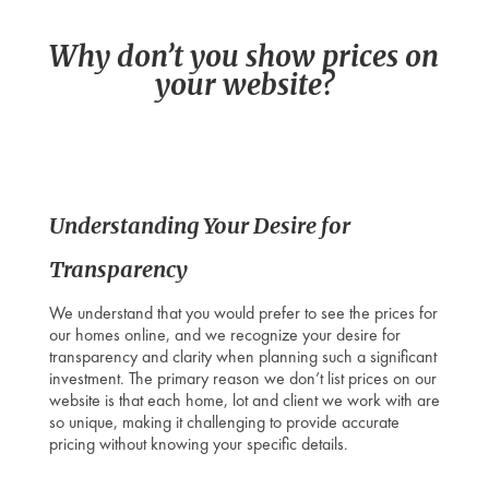
Why don’t you show prices on
your website?
Understanding Your Desire for
Transparency
We understand that you would prefer to see the prices for
our homes online, and we recognize your desire for
transparency and clarity when planning such a significant
investment. The primary reason we don’t list prices on our
website is that each home, lot and client we work with are
so unique, making it challenging to provide accurate
pricing without knowing your specific details.