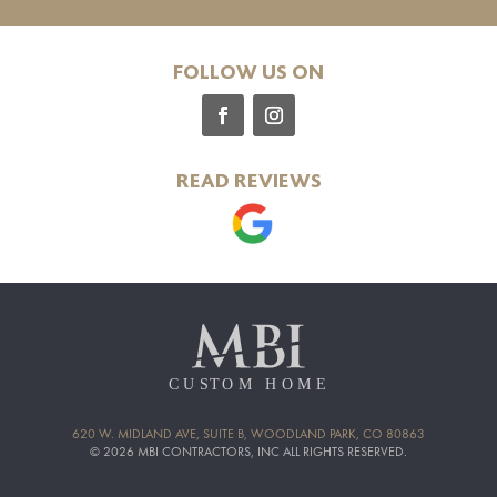
FOLLOW US ON
READ REVIEWS
620 W. MIDLAND AVE, SUITE B, WOODLAND PARK, CO 80863
© 2026 MBI CONTRACTORS, INC ALL RIGHTS RESERVED.