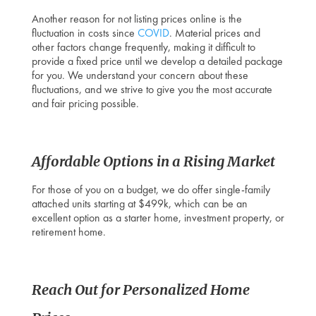
Another reason for not listing prices online is the
fluctuation in costs since
COVID
. Material prices and
other factors change frequently, making it difficult to
provide a fixed price until we develop a detailed package
for you. We understand your concern about these
fluctuations, and we strive to give you the most accurate
and fair pricing possible.
Affordable Options in a Rising Market
For those of you on a budget, we do offer single-family
attached units starting at $499k, which can be an
excellent option as a starter home, investment property, or
retirement home.
Reach Out for Personalized
Home