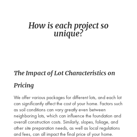
How is each project so
unique
?
The Impact of Lot Characteristics on
Pricing
We offer various packages for different lots, and each lot
can significantly affect the cost of your home. Factors such
as soil conditions can vary greatly even between
neighboring lots, which can influence the foundation and
overall construction costs. Similarly, slopes, foliage, and
other site preparation needs, as well as local regulations
and fees, can all impact the final price of your home.