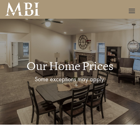
Our Home Prices
Some exceptions may apply.