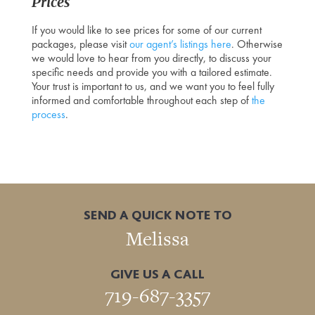
Prices
If you would like to see prices for some of our current
packages, please visit
our agent’s listings here
. Otherwise
we would love to hear from you directly, to discuss your
specific needs and provide you with a tailored estimate.
Your trust is important to us, and we want you to feel fully
informed and comfortable throughout each step of
the
process
.
SEND A QUICK NOTE TO
Melissa
GIVE US A CALL
719-687-3357