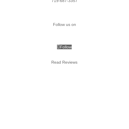
719-687-3357
Follow us on
Follow
Follow
Read Reviews