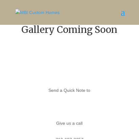
Gallery
Coming Soon
Send a Quick Note to
Melissa
Give us a call